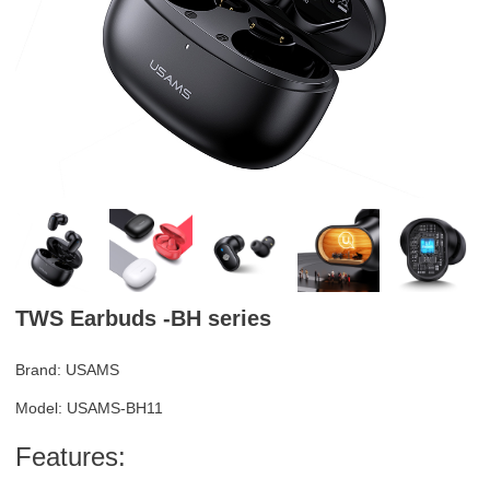
TWS Earbuds -BH series
Brand: USAMS
Model: USAMS-BH11
Features: