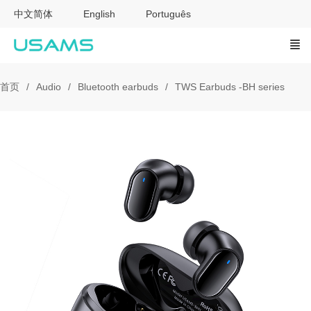
中文简体
English
Português
首页
Audio
Bluetooth earbuds
TWS Earbuds -BH series