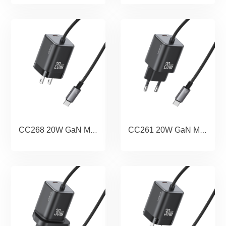
CC268 20W GaN Mini Dual-port Fast Charger With Cable (US) - JC Series
CC261 20W GaN Mini Dual-port Fast Charger With Cable (EU) - JC Series