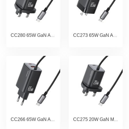
CC280 65W GaN ACC 3 Ports Fast Charger With Cable (UK) -JC series
CC273 65W GaN ACC 3 Ports Fast Charger With Cable (US) -JC series
CC266 65W GaN ACC 3 Ports Fast Charger With Cable (EU) -JC series
CC275 20W GaN Mini Dual-port Fast Charger With Cable (UK) - JC Series