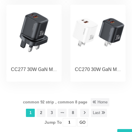
CC277 30W GaN Mini Dual-Port Fast Charger A+C (UK) - JC Series
CC270 30W GaN Mini Dual-Port Fast Charger A+C (US) - JC Series
common 92 strip，common 8 page
Home
1
2
3
8
Last
Jump To
GO