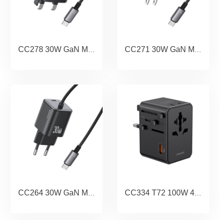
CC278 30W GaN Mini Dual-port Fast Charger With Cable (UK) - JC Series
CC271 30W GaN Mini Dual-port Fast Charger With Cable (US) - JC Series
CC264 30W GaN Mini Dual-port Fast Charger With Cable (EU) - JC Series
CC334 T72 100W 4-Port Universal Travel Charger (US/AU/UK/EU)