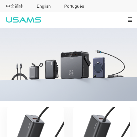
中文简体
English
Português