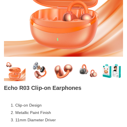
Echo R03 Clip-on Earphones
Clip-on Design
Metallic Paint Finish
11mm Diameter Driver