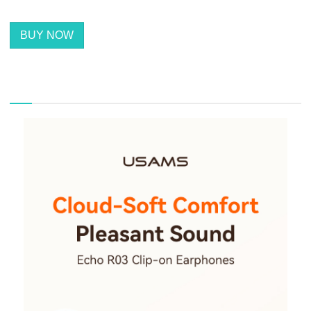
BUY NOW
描述