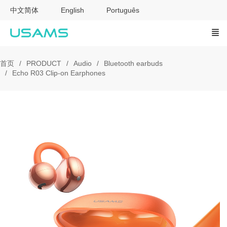
中文简体
English
Português
首页
PRODUCT
Audio
Bluetooth earbuds
Echo R03 Clip-on Earphones