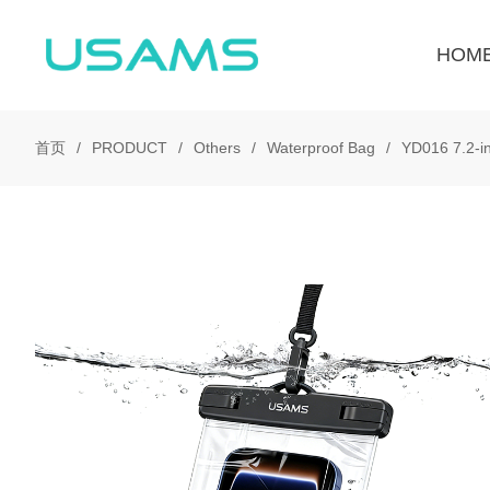
HOM
首页
PRODUCT
Others
Waterproof Bag
YD016 7.2-i