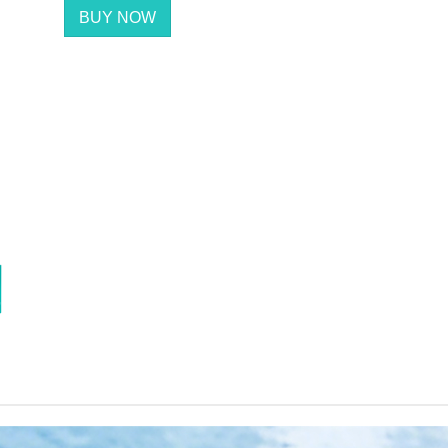
BUY NOW