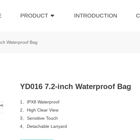
E
PRODUCT
INTRODUCTION
C
nch Waterproof Bag
YD016 7.2-inch Waterproof Bag
1、IPX8 Waterproof
2、High Clear View
3、Sensitive Touch
4、Detachable Lanyard