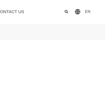
ONTACT US
EN