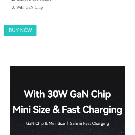
With GaN Chip
BUY NOW
描述