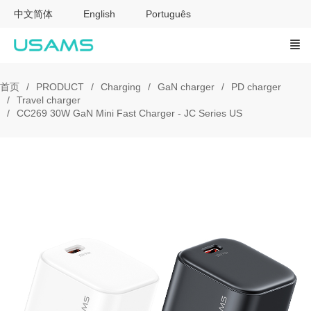
中文简体
English
Português
首页
PRODUCT
Charging
GaN charger
PD charger
Travel charger
CC269 30W GaN Mini Fast Charger - JC Series US