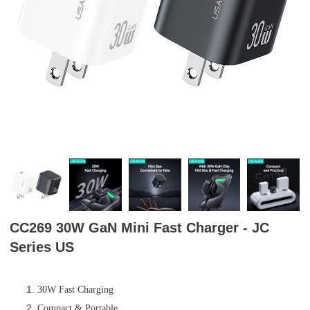
CC269 30W GaN Mini Fast Charger - JC
Series US
30W Fast Charging
Compact & Portable