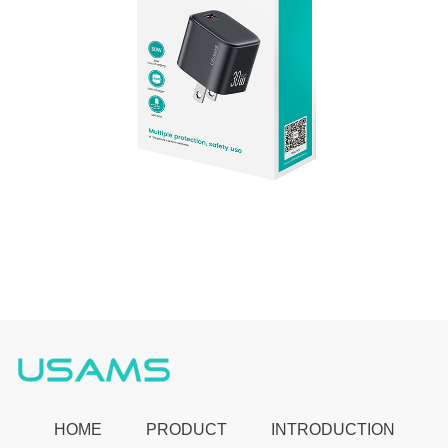
HOME
PRODUCT
INTRODUCTION