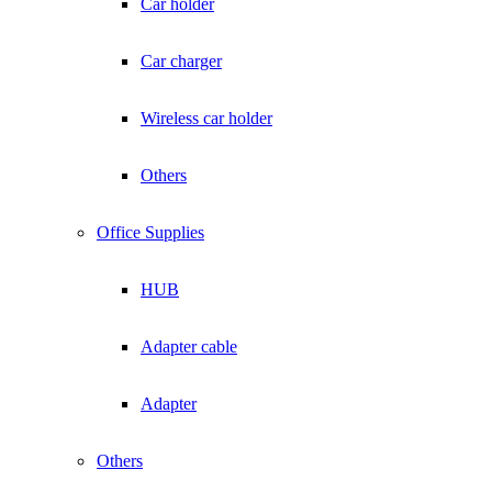
Car holder
Car charger
Wireless car holder
Others
Office Supplies
HUB
Adapter cable
Adapter
Others