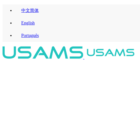
中文简体
English
Português