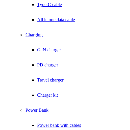
Type-C cable
All in one data cable
Charging
GaN charger
PD charger
Travel charger
Charger kit
Power Bank
Power bank with cables