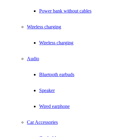
Power bank without cables
Wireless charging
Wireless charging
Audio
Bluetooth earbuds
Speaker
Wired earphone
Car Accessories