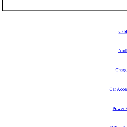
Cabl
Aud
Charg
Car Acces
Power 