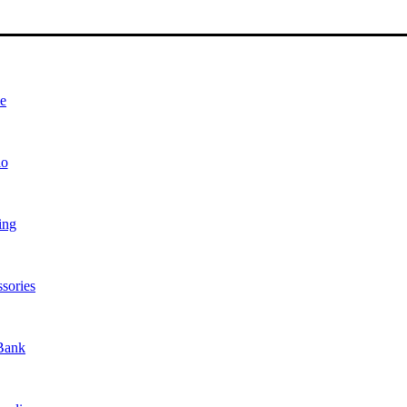
e
io
ing
sories
Bank