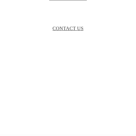
CONTACT US