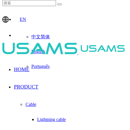
EN
中文简体
English
Português
HOME
PRODUCT
Cable
Lightning cable