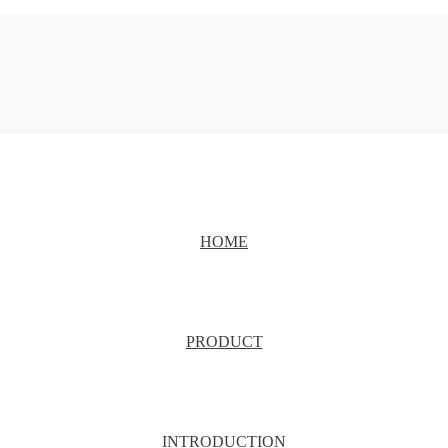
HOME
PRODUCT
INTRODUCTION