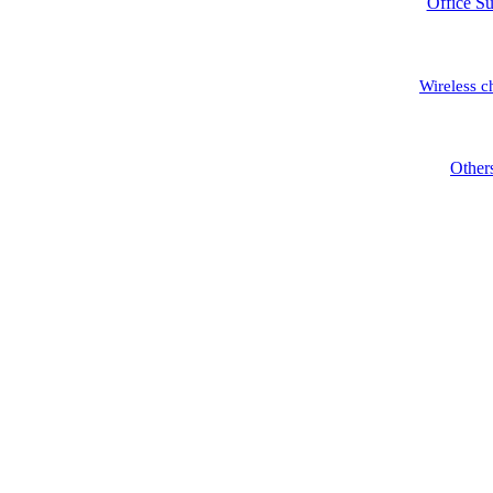
Office Su
Wireless c
Other