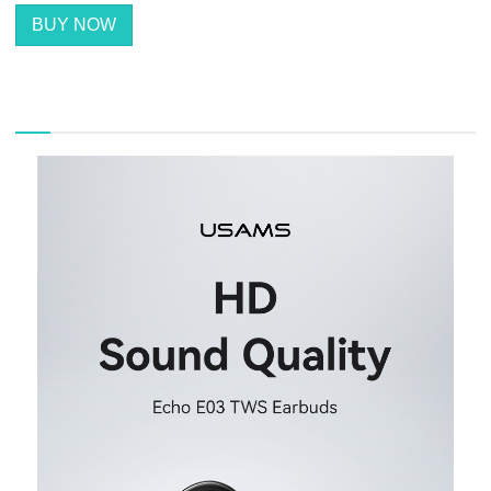
BUY NOW
描述