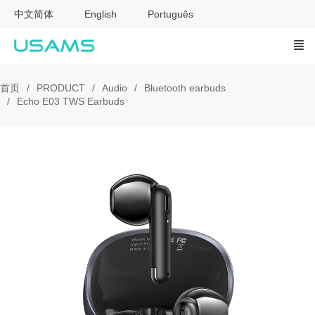
中文简体
English
Português
首页
PRODUCT
Audio
Bluetooth earbuds
Echo E03 TWS Earbuds