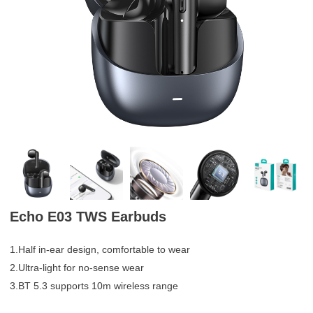
Echo E03 TWS Earbuds
1.Half in-ear design, comfortable to wear
2.Ultra-light for no-sense wear
3.BT 5.3 supports 10m wireless range