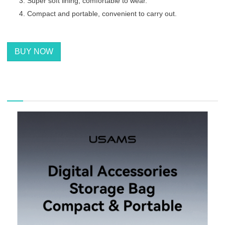
Super soft lining, comfortable to wear.
Compact and portable, convenient to carry out.
BUY NOW
描述