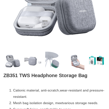
ZB351 TWS Headphone Storage Bag
Cationic material, anti-scratch,wear-resistant and pressure-
resistant.
Mesh bag isolation design, meetvarious storage needs.