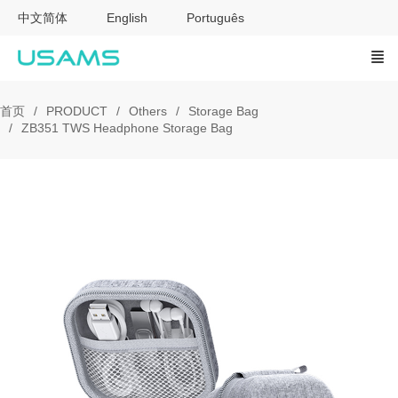
中文简体
English
Português
首页
PRODUCT
Others
Storage Bag
ZB351 TWS Headphone Storage Bag