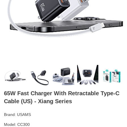
65W Fast Charger With Retractable Type-C
Cable (US) - Xiang Series
Brand: USAMS
Model: CC300