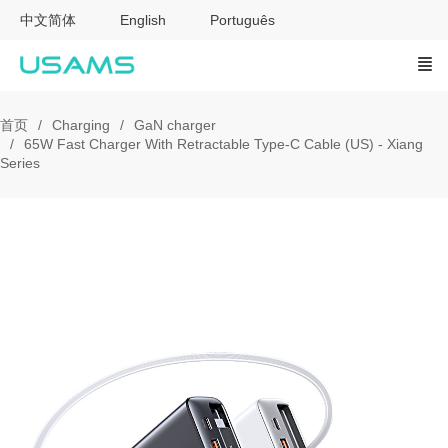
中文简体
English
Português
首页
Charging
GaN charger
65W Fast Charger With Retractable Type-C Cable (US) - Xiang
Series