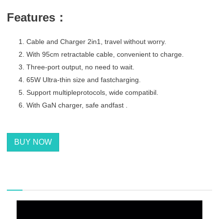
F
eatures：
Cable and Charger 2in1, travel without worry.
With 95cm retractable cable, convenient to charge.
Three-port output, no need to wait.
65W Ultra-thin size and fastcharging.
Support multipleprotocols, wide compatibil.
With GaN charger, safe andfast .
BUY NOW
描述