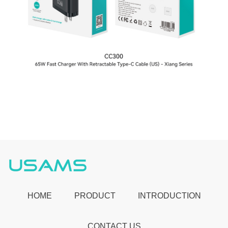
HOME
PRODUCT
INTRODUCTION
CONTACT US