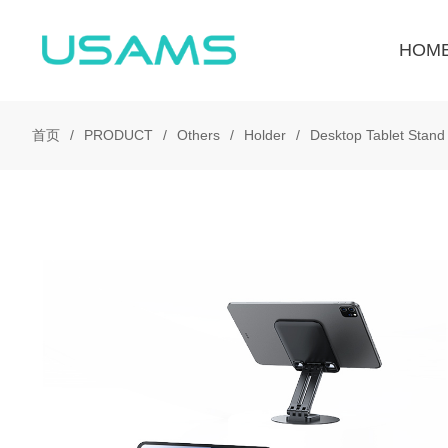
HOM
首页
PRODUCT
Others
Holder
Desktop Tablet Stand