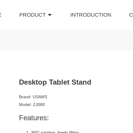
E
PRODUCT
INTRODUCTION
C
Desktop Tablet Stand
Brand: USAMS
Model: ZJ080
Features:
360° rotating, freely lifting.