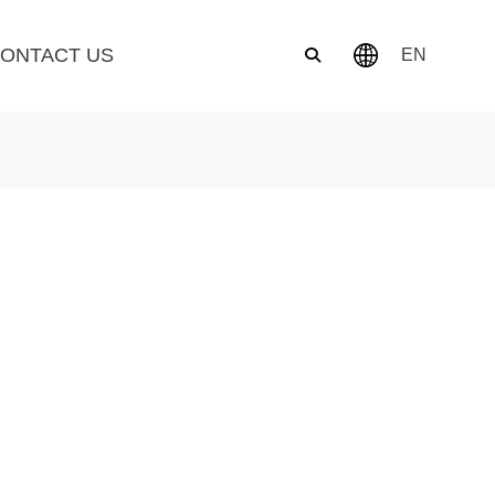
ONTACT US
EN