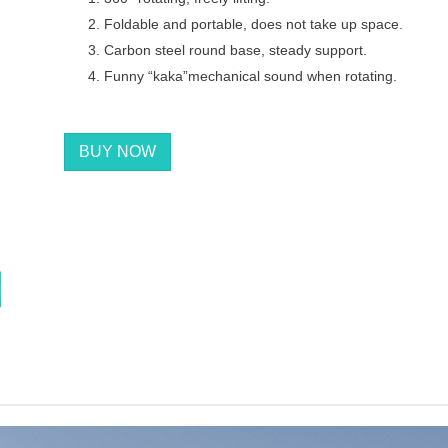
Foldable and portable, does not take up space.
Carbon steel round base, steady support.
Funny “kaka”mechanical sound when rotating.
BUY NOW