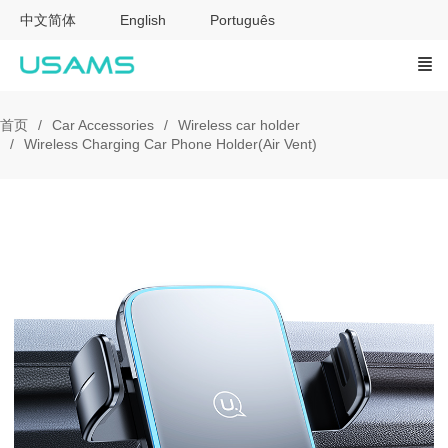
中文简体
English
Português
首页
Car Accessories
Wireless car holder
Wireless Charging Car Phone Holder(Air Vent)