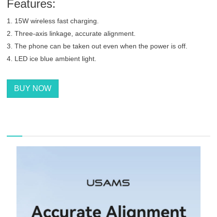
Features:
1. 15W wireless fast charging.
2. Three-axis linkage, accurate alignment.
3. The phone can be taken out even when the power is off.
4. LED ice blue ambient light.
BUY NOW
描述