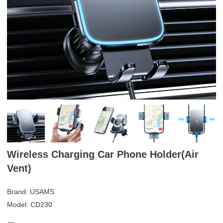
Wireless Charging Car Phone Holder(Air
Vent)
Brand: USAMS
Model: CD230