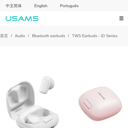
中文简体
English
Português
首页
Audio
Bluetooth earbuds
TWS Earbuds - ID Series