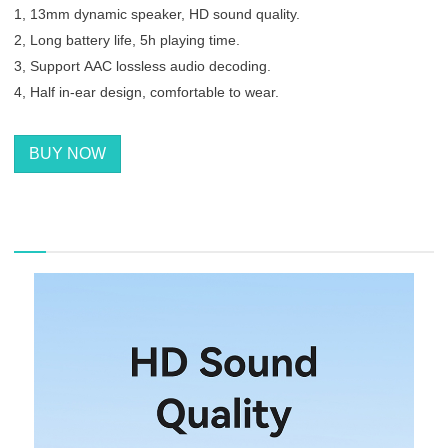
1, 13mm dynamic speaker, HD sound quality.
2, Long battery life, 5h playing time.
3, Support AAC lossless audio decoding.
4, Half in-ear design, comfortable to wear.
BUY NOW
描述