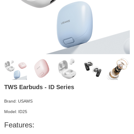
TWS Earbuds - ID Series
Brand: USAMS
Model: ID25
Features: