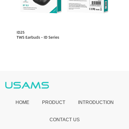
HOME
PRODUCT
INTRODUCTION
CONTACT US