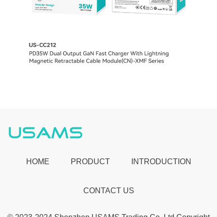
HOME
PRODUCT
INTRODUCTION
CONTACT US