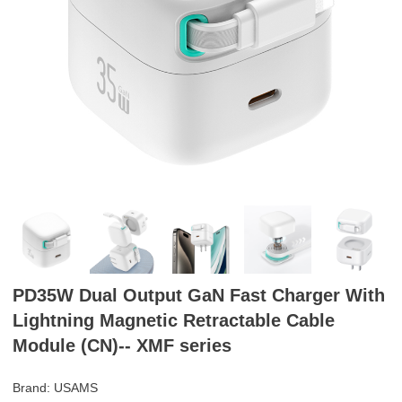
PD35W Dual Output GaN Fast Charger With
Lightning Magnetic Retractable Cable
Module (CN)-- XMF series
Brand: USAMS