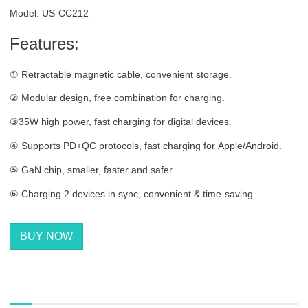
Model: US-CC212
Features:
① Retractable magnetic cable, convenient storage.
② Modular design, free combination for charging.
③35W high power, fast charging for digital devices.
④ Supports PD+QC protocols, fast charging for Apple/Android.
⑤ GaN chip, smaller, faster and safer.
⑥ Charging 2 devices in sync, convenient & time-saving.
BUY NOW
描述