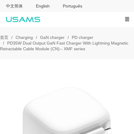
中文简体
English
Português
首页
Charging
GaN charger
PD charger
PD35W Dual Output GaN Fast Charger With Lightning Magnetic
Retractable Cable Module (CN)-- XMF series