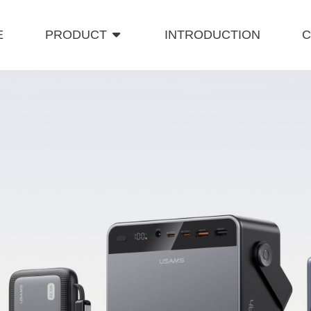
E
PRODUCT
INTRODUCTION
C