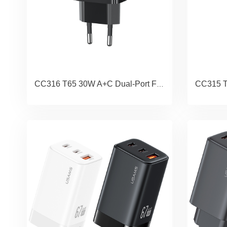
CC316 T65 30W A+C Dual-Port Fast Charger