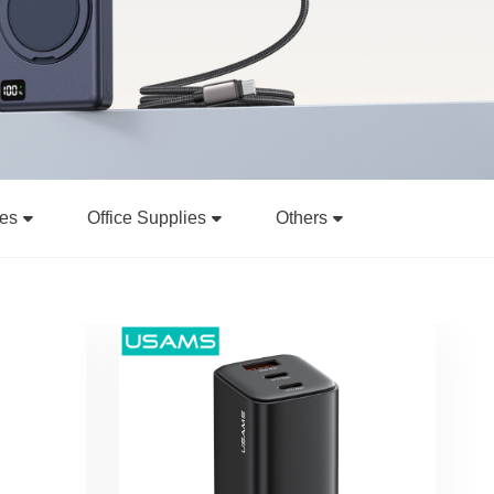
ies
Office Supplies
Others