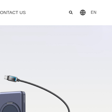
ONTACT US
EN