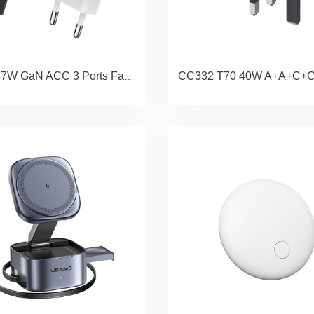
CC265 67W GaN ACC 3 Ports Fast Charger (EU) - JC Series