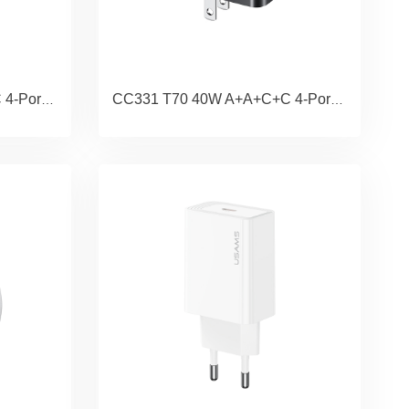
CC332 T70 40W A+A+C+C 4-Port GaN Fast Charger (UK)
CC331 T70 40W A+A+C+C 4-Port GaN Fast Charger (US)