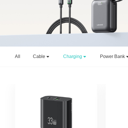
All
Cable
Charging
Power Bank