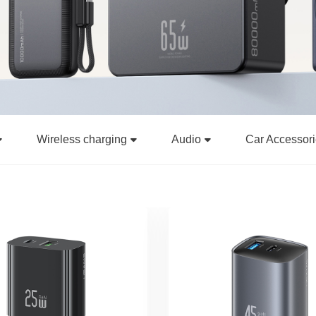
Wireless charging
Audio
Car Accessor