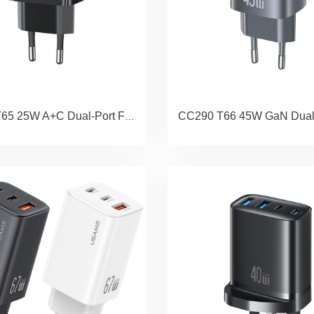
CC315 T65 25W A+C Dual-Port Fast Charger