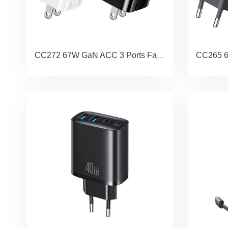
CC272 67W GaN ACC 3 Ports Fast Charger (US) - JC Series