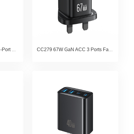
CC290 T66 45W GaN Dual-Port Fast Charger A+C EU
CC279 67W GaN ACC 3 Ports Fast Charger (UK) - JC Series