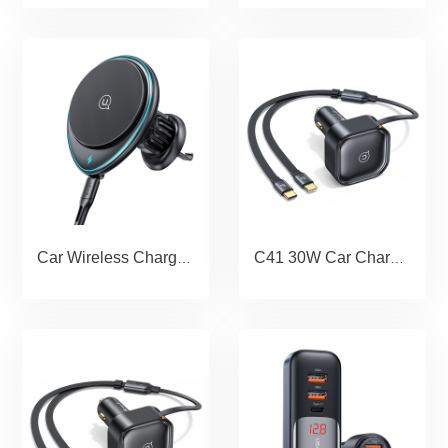
Car Wireless Charging Phone Holder--Magnet Series
C41 30W Car Charger With 2IN1 Retractable Cable Type-C+Type-C