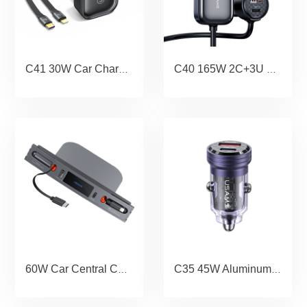
C41 30W Car Charger With 2IN1 Retractable Cable Type-C+Lightning
C40 165W 2C+3U PPS 5 Ports Digital Display Fast Car Charger With Data Cable
60W Car Central Control Charging HUB For Tesla(3/Y)
C35 45W Aluminum Alloy Transparent A+C Mini Car Charger