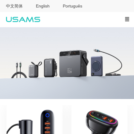
中文简体
English
Português