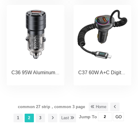
C36 95W Aluminum Alloy Transparent A+C Mini Car Charger
C37 60W A+C Digital Display Fast Car Charger with PD30W Lightning Spring
common 27 strip，common 3 page
Home
Jump To
GO
1
2
3
Last