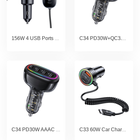
156W 4 USB Ports Extension Fast Car Charger With Cigarette Lighter
C34 PD30W+QC3.0 AACC 120W Transparent Fast Car Charger With Colorful Light
C34 PD30W AAAC 48W Transparent Fast Car Charger With Colorful Light
C33 60W Car Charger With Spring Cable